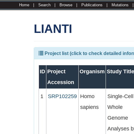
Home
|
Search
|
Browse
|
Publications
|
Mutations
LIANTI
Project list (click to check detailed info
ID
Project
Organism
Study Titl
Accession
1
SRP102259
Homo
Single-Cell
sapiens
Whole
Genome
Analyses b