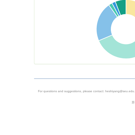
For questions and suggestions, please contact: heshiyang@seu.edu.c
苏