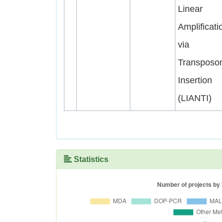
Linear
Amplificati
via
Transposo
Insertion
(LIANTI)
Statistics