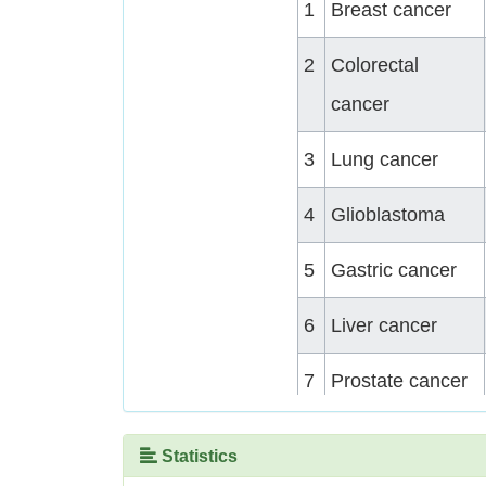
1
Breast cancer
2
Colorectal
cancer
3
Lung cancer
4
Glioblastoma
5
Gastric cancer
6
Liver cancer
7
Prostate cancer
8
Medulloblastoma
Statistics