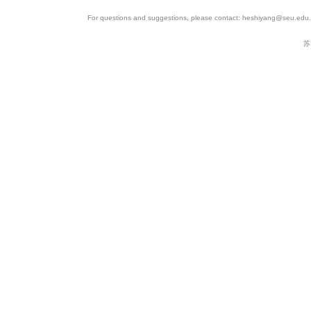
For questions and suggestions, please contact: heshiyang@seu.edu.c
苏