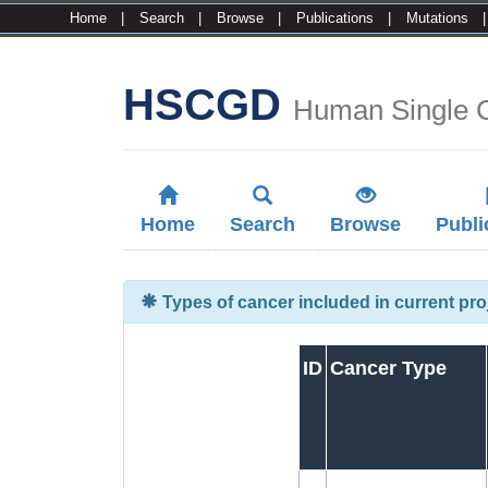
Home
|
Search
|
Browse
|
Publications
|
Mutations
HSCGD
Human Single 
Home
Search
Browse
Publi
Types of cancer included in current pro
ID
Cancer Type