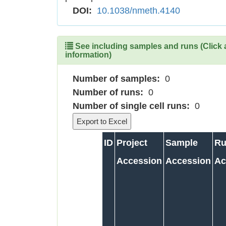
DOI:
10.1038/nmeth.4140
See including samples and runs (Click 
information)
Number of samples:
0
Number of runs:
0
Number of single cell runs:
0
ID
Project
Sample
Ru
Accession
Accession
Ac