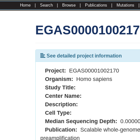
Home
|
Search
|
Browse
|
Publications
|
Mutations
EGAS0000100217
See detailed project information
Project:
EGAS00001002170
Organism:
Homo sapiens
Study Title:
Center Name:
Description:
Cell Type:
Median Sequencing Depth:
0.0000
Publication:
Scalable whole-genome si
preamplification