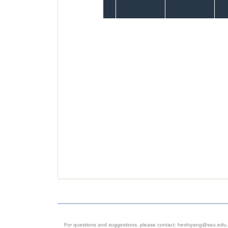
For questions and suggestions, please contact: heshiyang@seu.edu.c