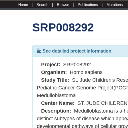
Home
|
Search
|
Browse
|
Publications
|
Mutations
SRP008292
See detailed project information
Project:
SRP008292
Organism:
Homo sapiens
Study Title:
St. Jude Children's Rese
Pediatric Cancer Genome Project(PCG
Medulloblastoma
Center Name:
ST. JUDE CHILDREN
Description:
Medulloblastoma is a he
distinct subtypes of disease which appea
developmental pathways of cellular gro