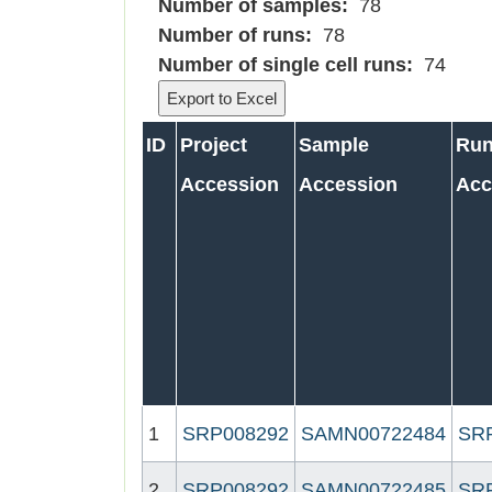
Number of samples:
78
Number of runs:
78
Number of single cell runs:
74
ID
Project
Sample
Ru
Accession
Accession
Acc
1
SRP008292
SAMN00722484
SR
2
SRP008292
SAMN00722485
SR