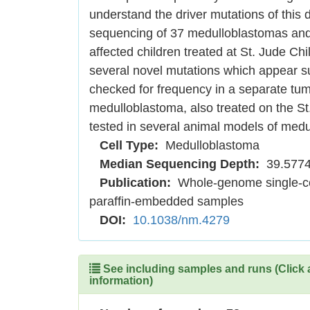
understand the driver mutations of thi
sequencing of 37 medulloblastomas and
affected children treated at St. Jude C
several novel mutations which appear s
checked for frequency in a separate tumo
medulloblastoma, also treated on the St
tested in several animal models of medu
Cell Type:
Medulloblastoma
Median Sequencing Depth:
39.577
Publication:
Whole-genome single-cel
paraffin-embedded samples
DOI:
10.1038/nm.4279
See including samples and runs (Click 
information)