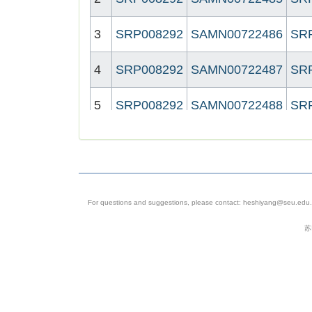
3
SRP008292
SAMN00722486
SR
4
SRP008292
SAMN00722487
SR
5
SRP008292
SAMN00722488
SR
6
SRP008292
SAMN00722489
SR
7
SRP008292
SAMN00722490
SR
For questions and suggestions, please contact: heshiyang@seu.edu.c
8
SRP008292
SAMN00722491
SR
苏
9
SRP008292
SAMN00722492
SR
10
SRP008292
SAMN00722493
SR