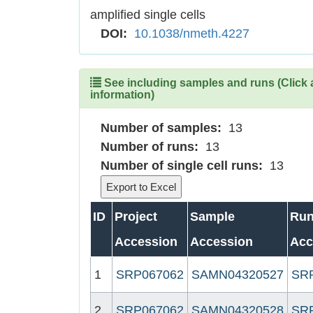
amplified single cells
DOI:
10.1038/nmeth.4227
See including samples and runs (Click 
information)
Number of samples:
13
Number of runs:
13
Number of single cell runs:
13
ID
Project
Sample
Ru
Accession
Accession
Acc
1
SRP067062
SAMN04320527
SR
2
SRP067062
SAMN04320528
SR