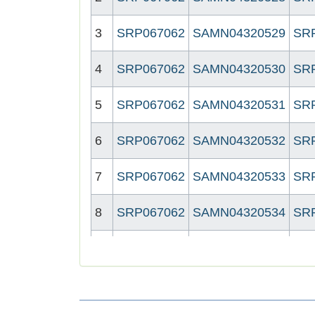
3
SRP067062
SAMN04320529
SR
4
SRP067062
SAMN04320530
SR
5
SRP067062
SAMN04320531
SR
6
SRP067062
SAMN04320532
SR
7
SRP067062
SAMN04320533
SR
8
SRP067062
SAMN04320534
SR
9
SRP067062
SAMN04320535
SR
10
SRP067062
SAMN04320538
SR