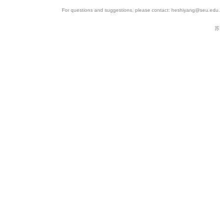
11
SRP067062
SAMN04320539
SR
For questions and suggestions, please contact: heshiyang@seu.edu.c
12
SRP067062
SAMN04320536
SR
苏
13
SRP067062
SAMN04320537
SR