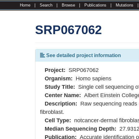
Home
|
Search
|
Browse
|
Publications
|
Mutations
SRP067062
See detailed project information
Project:
SRP067062
Organism:
Homo sapiens
Study Title:
Single cell sequencing o
Center Name:
Albert Einstein Colleg
Description:
Raw sequencing reads o
fibroblast.
Cell Type:
notcancer-dermal fibrobla
Median Sequencing Depth:
27.931
Publication:
Accurate identification 