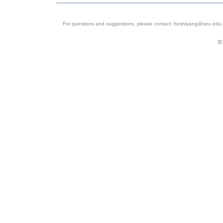
11
SRP186739
SAMN08869048
SR
For questions and suggestions, please contact: heshiyang@seu.edu.c
12
SRP186739
SAMN08869036
SR
苏
13
SRP186739
SAMN08869037
SR
14
SRP186739
SAMN08869038
SR
15
SRP186739
SAMN08869039
SR
16
SRP186739
SAMN08869032
SR
17
SRP186739
SAMN08869033
SR
18
SRP186739
SAMN08869034
SR
19
SRP186739
SAMN08869035
SR