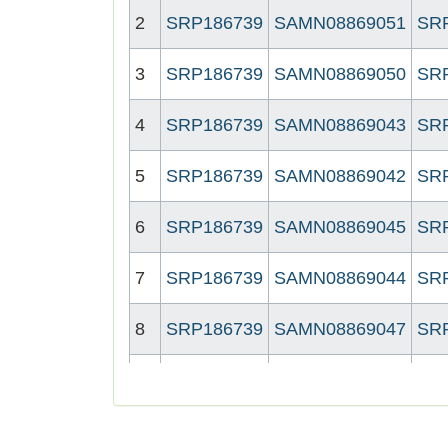
2
SRP186739
SAMN08869051
SR
3
SRP186739
SAMN08869050
SR
4
SRP186739
SAMN08869043
SR
5
SRP186739
SAMN08869042
SR
6
SRP186739
SAMN08869045
SR
7
SRP186739
SAMN08869044
SR
8
SRP186739
SAMN08869047
SR
9
SRP186739
SAMN08869046
SR
10
SRP186739
SAMN08869049
SR