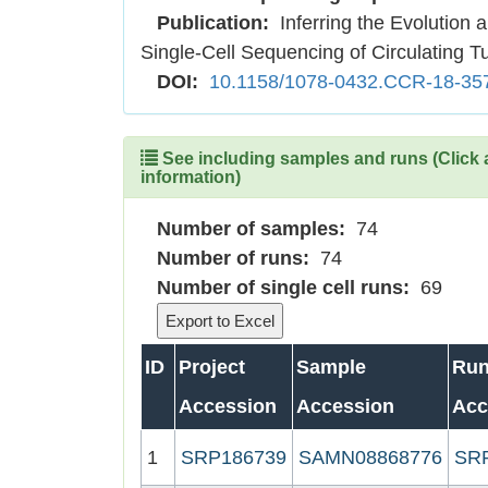
Publication:
Inferring the Evolution 
Single-Cell Sequencing of Circulating T
DOI:
10.1158/1078-0432.CCR-18-35
See including samples and runs (Click 
information)
Number of samples:
74
Number of runs:
74
Number of single cell runs:
69
ID
Project
Sample
Ru
Accession
Accession
Acc
1
SRP186739
SAMN08868776
SR