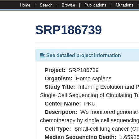
Home
|
Search
|
Browse
|
Publications
|
Mutations
SRP186739
See detailed project information
Project:
SRP186739
Organism:
Homo sapiens
Study Title:
Inferring Evolution and 
Single-Cell Sequencing of Circulating T
Center Name:
PKU
Description:
We monitored genomic a
chemotherapy by single-cell sequencing o
Cell Type:
Small-cell lung cancer (C
Median Sequencing Depth:
1.6592