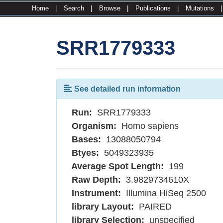
Home
|
Search
|
Browse
|
Publications
|
Mutations
SRR1779333
See detailed run information
Run:
SRR1779333
Organism:
Homo sapiens
Bases:
13088050794
Btyes:
5049323935
Average Spot Length:
199
Raw Depth:
3.9829734610X
Instrument:
Illumina HiSeq 2500
library Layout:
PAIRED
library Selection:
unspecified