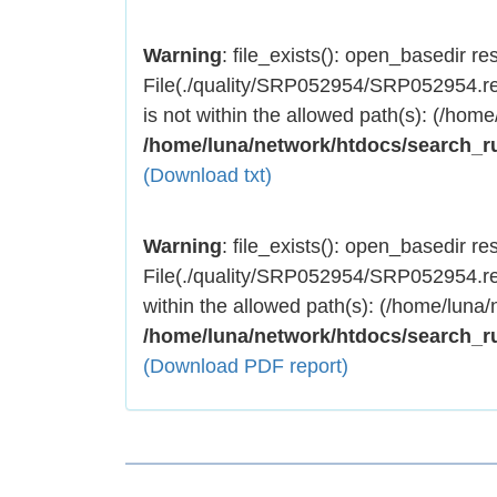
Warning
: file_exists(): open_basedir rest
File(./quality/SRP052954/SRP052954.res
is not within the allowed path(s): (/home
/home/luna/network/htdocs/search_r
(Download txt)
Warning
: file_exists(): open_basedir rest
File(./quality/SRP052954/SRP052954.res
within the allowed path(s): (/home/luna/
/home/luna/network/htdocs/search_r
(Download PDF report)