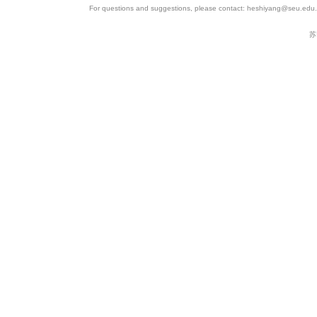
For questions and suggestions, please contact: heshiyang@seu.edu.c
苏