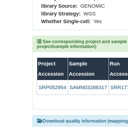
library Source:
GENOMIC
library Strategy:
WGS
Whether Single-cell:
Yes
See corresponding project and sample (
project/sample information)
Project
Sample
Run
Accession
Accession
Access
SRP052954
SAMN03288317
SRR17
Download quality information (mapping