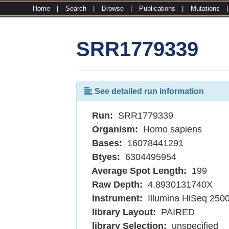
Home
|
Search
|
Browse
|
Publications
|
Mutations
SRR1779339
See detailed run information
Run:
SRR1779339
Organism:
Homo sapiens
Bases:
16078441291
Btyes:
6304495954
Average Spot Length:
199
Raw Depth:
4.8930131740X
Instrument:
Illumina HiSeq 250
library Layout:
PAIRED
library Selection:
unspecified