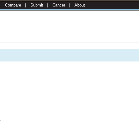
|
Compare
|
Submit
|
Cancer
|
About
0