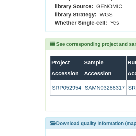
library Source:
GENOMIC
library Strategy:
WGS
Whether Single-cell:
Yes
See corresponding project and samp
Project
Sample
Ru
Accession
Accession
Ac
SRP052954
SAMN03288317
SR
Download quality information (map