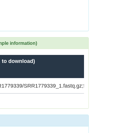
mple information)
 to download)
SRR1779339/SRR1779339_1.fastq.gz;ftp.sra.ebi.ac.uk/