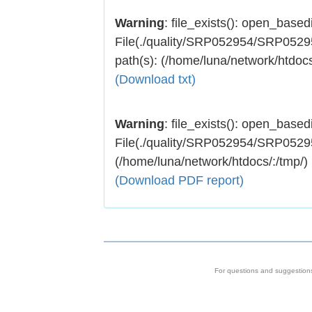
Warning
: file_exists(): open_basedir
File(./quality/SRP052954/SRP052954
path(s): (/home/luna/network/htdocs
(Download txt)
Warning
: file_exists(): open_basedir
File(./quality/SRP052954/SRP052954.
(/home/luna/network/htdocs/:/tmp/)
(Download PDF report)
For questions and suggestion