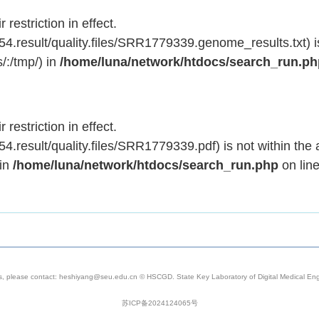
 restriction in effect.
.result/quality.files/SRR1779339.genome_results.txt) is
/:/tmp/) in
/home/luna/network/htdocs/search_run.p
 restriction in effect.
result/quality.files/SRR1779339.pdf) is not within the 
 in
/home/luna/network/htdocs/search_run.php
on lin
s, please contact: heshiyang@seu.edu.cn © HSCGD. State Key Laboratory of Digital Medical Engi
苏ICP备2024124065号