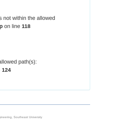
 not within the allowed
hp
on line
118
allowed path(s):
e
124
neering, Southeast University