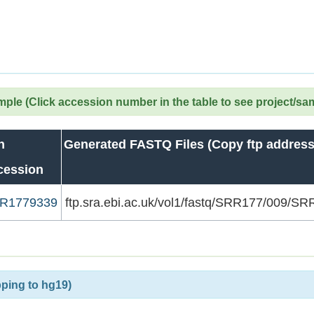
le (Click accession number in the table to see project/sa
n
Generated FASTQ Files (Copy ftp address
cession
R1779339
ftp.sra.ebi.ac.uk/vol1/fastq/SRR177/009/
ping to hg19)