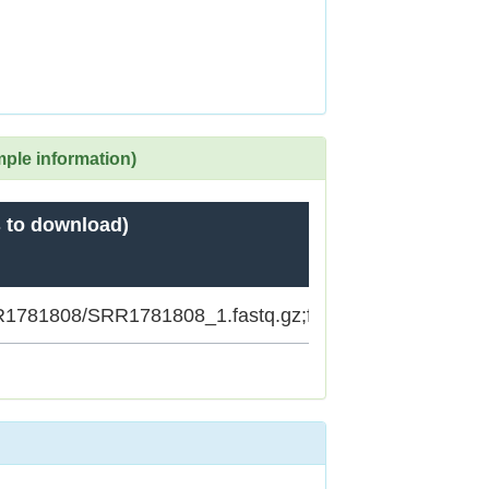
mple information)
 to download)
SRR1781808/SRR1781808_1.fastq.gz;ftp.sra.ebi.ac.uk/