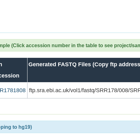
le (Click accession number in the table to see project/sa
n
Generated FASTQ Files (Copy ftp address
cession
R1781808
ftp.sra.ebi.ac.uk/vol1/fastq/SRR178/008/
ping to hg19)