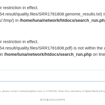
 restriction in effect.
.result/quality.files/SRR1781808.genome_results.txt) is
/:/tmp/) in
/home/luna/network/htdocs/search_run.p
 restriction in effect.
result/quality.files/SRR1781808.pdf) is not within the 
 in
/home/luna/network/htdocs/search_run.php
on lin
s, please contact: heshiyang@seu.edu.cn © HSCGD. State Key Laboratory of Digital Medical Engi
苏ICP备2024124065号