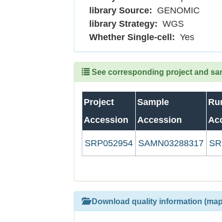
library Source:
GENOMIC
library Strategy:
WGS
Whether Single-cell:
Yes
See corresponding project and samp
Project
Sample
Ru
Accession
Accession
Ac
SRP052954
SAMN03288317
SR
Download quality information (map