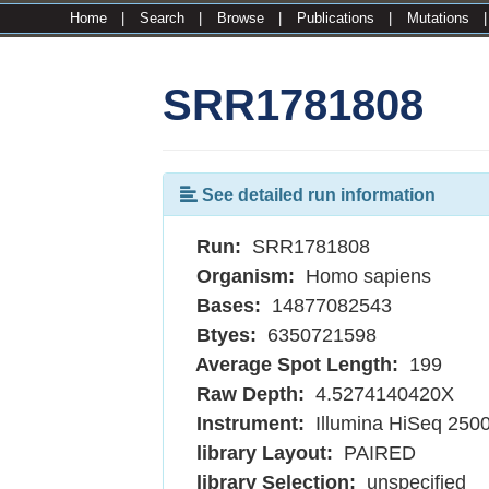
Home
|
Search
|
Browse
|
Publications
|
Mutations
SRR1781808
See detailed run information
Run:
SRR1781808
Organism:
Homo sapiens
Bases:
14877082543
Btyes:
6350721598
Average Spot Length:
199
Raw Depth:
4.5274140420X
Instrument:
Illumina HiSeq 250
library Layout:
PAIRED
library Selection:
unspecified