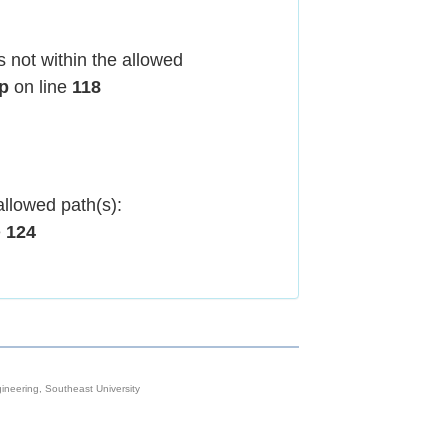
 not within the allowed
hp
on line
118
allowed path(s):
e
124
neering, Southeast University