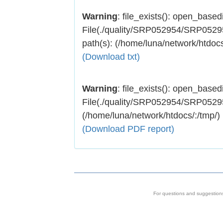
Warning
: file_exists(): open_basedir
File(./quality/SRP052954/SRP052954
path(s): (/home/luna/network/htdocs
(Download txt)
Warning
: file_exists(): open_basedir
File(./quality/SRP052954/SRP052954.
(/home/luna/network/htdocs/:/tmp/)
(Download PDF report)
For questions and suggestion