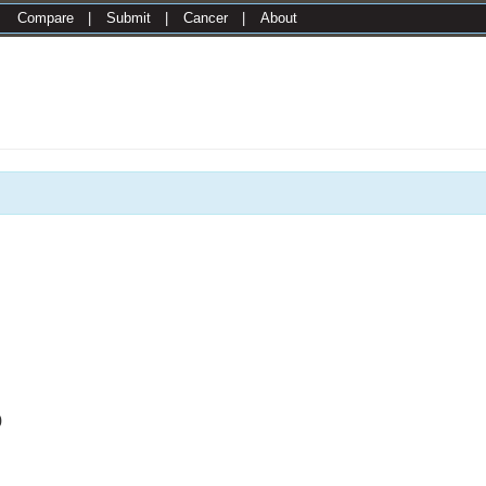
|
Compare
|
Submit
|
Cancer
|
About
0