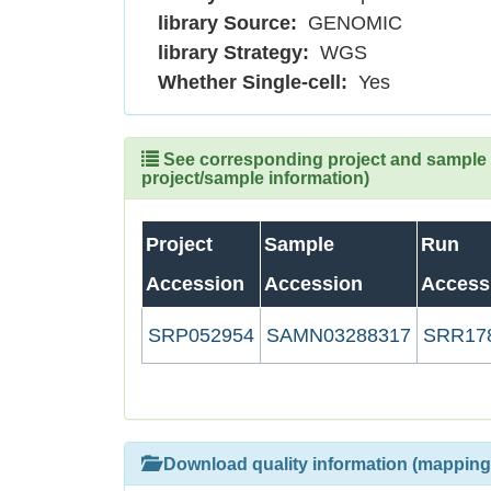
library Source:
GENOMIC
library Strategy:
WGS
Whether Single-cell:
Yes
See corresponding project and sample (
project/sample information)
Project
Sample
Run
Accession
Accession
Access
SRP052954
SAMN03288317
SRR17
Download quality information (mapping