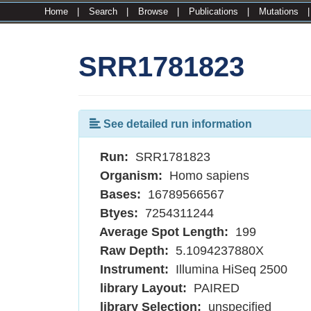
Home
|
Search
|
Browse
|
Publications
|
Mutations
SRR1781823
See detailed run information
Run:
SRR1781823
Organism:
Homo sapiens
Bases:
16789566567
Btyes:
7254311244
Average Spot Length:
199
Raw Depth:
5.1094237880X
Instrument:
Illumina HiSeq 2500
library Layout:
PAIRED
library Selection:
unspecified