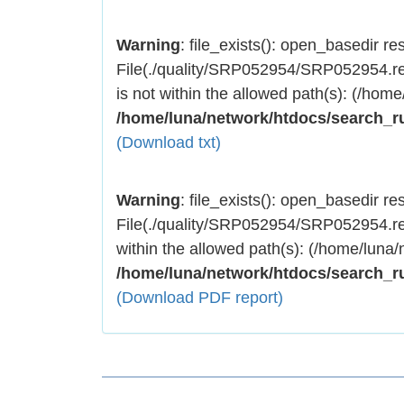
Warning
: file_exists(): open_basedir rest
File(./quality/SRP052954/SRP052954.res
is not within the allowed path(s): (/home
/home/luna/network/htdocs/search_r
(Download txt)
Warning
: file_exists(): open_basedir rest
File(./quality/SRP052954/SRP052954.res
within the allowed path(s): (/home/luna/
/home/luna/network/htdocs/search_r
(Download PDF report)