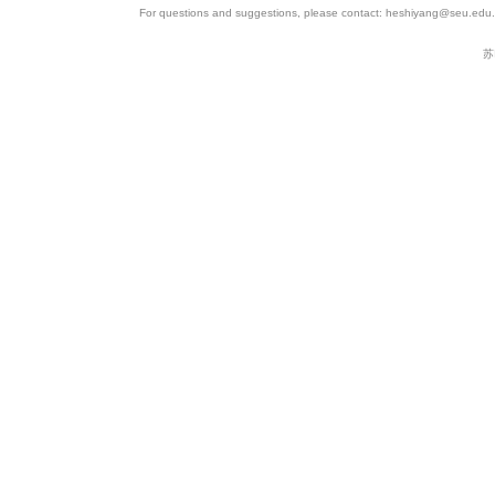
For questions and suggestions, please contact: heshiyang@seu.edu.c
苏