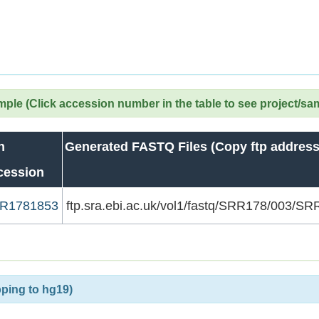
le (Click accession number in the table to see project/sa
n
Generated FASTQ Files (Copy ftp address
cession
R1781853
ftp.sra.ebi.ac.uk/vol1/fastq/SRR178/003/
ping to hg19)