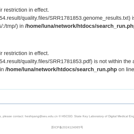
 restriction in effect.
.result/quality.files/SRR1781853.genome_results.txt) is
/:/tmp/) in
/home/luna/network/htdocs/search_run.p
 restriction in effect.
result/quality.files/SRR1781853.pdf) is not within the 
 in
/home/luna/network/htdocs/search_run.php
on lin
s, please contact: heshiyang@seu.edu.cn © HSCGD. State Key Laboratory of Digital Medical Engi
苏ICP备2024124065号