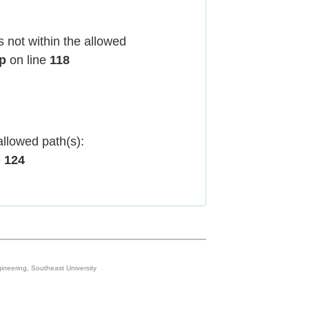
 not within the allowed
hp
on line
118
allowed path(s):
e
124
neering, Southeast University