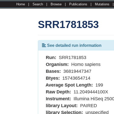
Home
|
Search
|
Browse
|
Publications
|
Mutations
SRR1781853
See detailed run information
Run:
SRR1781853
Organism:
Homo sapiens
Bases:
36819447347
Btyes:
15743654714
Average Spot Length:
199
Raw Depth:
11.2049444100X
Instrument:
Illumina HiSeq 250
library Layout:
PAIRED
library Selection:
unspecified