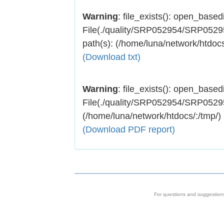
Warning
: file_exists(): open_basedir
File(./quality/SRP052954/SRP052954
path(s): (/home/luna/network/htdocs
(Download txt)
Warning
: file_exists(): open_basedir
File(./quality/SRP052954/SRP052954.
(/home/luna/network/htdocs/:/tmp/)
(Download PDF report)
For questions and suggestion