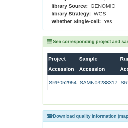
library Source:
GENOMIC
library Strategy:
WGS
Whether Single-cell:
Yes
See corresponding project and samp
Project
Sample
Ru
Accession
Accession
Ac
SRP052954
SAMN03288317
SR
Download quality information (map