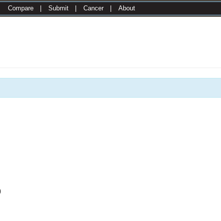
|
Compare
|
Submit
|
Cancer
|
About
0