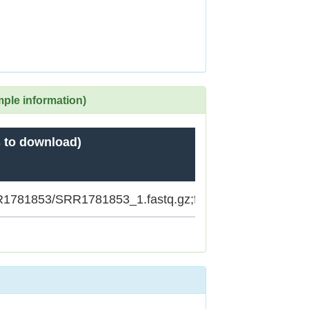
mple information)
 to download)
SRR1781853/SRR1781853_1.fastq.gz;ftp.sra.ebi.ac.uk/