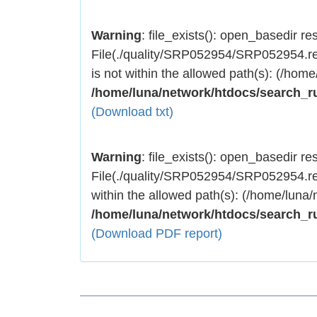
Warning
: file_exists(): open_basedir rest
File(./quality/SRP052954/SRP052954.res
is not within the allowed path(s): (/home
/home/luna/network/htdocs/search_r
(Download txt)
Warning
: file_exists(): open_basedir rest
File(./quality/SRP052954/SRP052954.res
within the allowed path(s): (/home/luna/
/home/luna/network/htdocs/search_r
(Download PDF report)