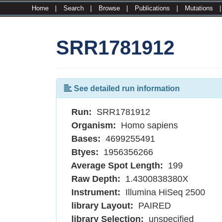
Home
|
Search
|
Browse
|
Publications
|
Mutations
SRR1781912
See detailed run information
Run:
SRR1781912
Organism:
Homo sapiens
Bases:
4699255491
Btyes:
1956356266
Average Spot Length:
199
Raw Depth:
1.4300838380X
Instrument:
Illumina HiSeq 2500
library Layout:
PAIRED
library Selection:
unspecified