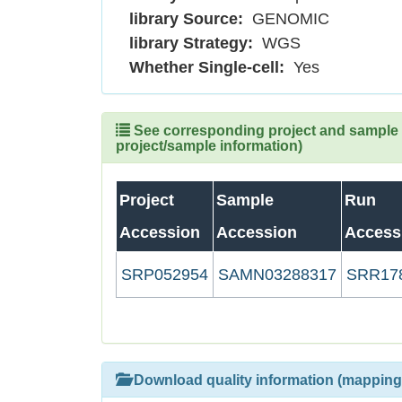
library Source:
GENOMIC
library Strategy:
WGS
Whether Single-cell:
Yes
See corresponding project and sample (
project/sample information)
Project
Sample
Run
Accession
Accession
Access
SRP052954
SAMN03288317
SRR17
Download quality information (mapping