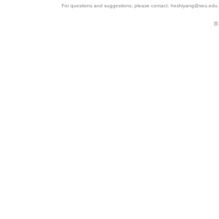
For questions and suggestions, please contact: heshiyang@seu.edu.c
苏