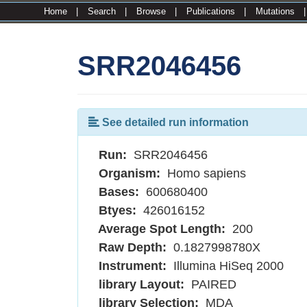
Home
|
Search
|
Browse
|
Publications
|
Mutations
SRR2046456
See detailed run information
Run:
SRR2046456
Organism:
Homo sapiens
Bases:
600680400
Btyes:
426016152
Average Spot Length:
200
Raw Depth:
0.1827998780X
Instrument:
Illumina HiSeq 2000
library Layout:
PAIRED
library Selection:
MDA