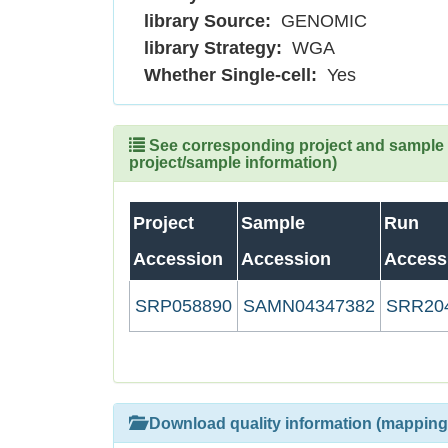
library Source:
GENOMIC
library Strategy:
WGA
Whether Single-cell:
Yes
See corresponding project and sample (
project/sample information)
Project
Sample
Run
Accession
Accession
Access
SRP058890
SAMN04347382
SRR20
Download quality information (mapping