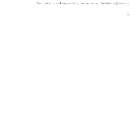
For questions and suggestions, please contact: heshiyang@seu.edu.c
苏