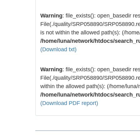
Warning
: file_exists(): open_basedir rest
File(./quality/SRP058890/SRP058890.res
is not within the allowed path(s): (/home
/home/luna/network/htdocs/search_r
(Download txt)
Warning
: file_exists(): open_basedir rest
File(./quality/SRP058890/SRP058890.res
within the allowed path(s): (/home/luna/
/home/luna/network/htdocs/search_r
(Download PDF report)