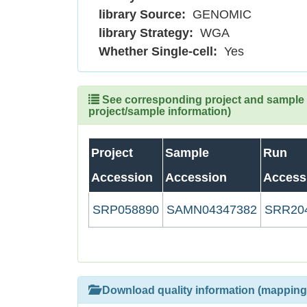
library Source:
GENOMIC
library Strategy:
WGA
Whether Single-cell:
Yes
See corresponding project and sample (
project/sample information)
Project
Sample
Run
Accession
Accession
Access
SRP058890
SAMN04347382
SRR20
Download quality information (mapping