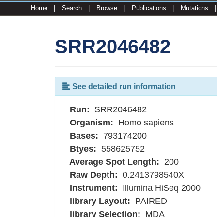
Home
|
Search
|
Browse
|
Publications
|
Mutations
SRR2046482
See detailed run information
Run:
SRR2046482
Organism:
Homo sapiens
Bases:
793174200
Btyes:
558625752
Average Spot Length:
200
Raw Depth:
0.2413798540X
Instrument:
Illumina HiSeq 2000
library Layout:
PAIRED
library Selection:
MDA