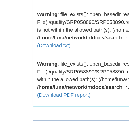
Warning
: file_exists(): open_basedir rest
File(./quality/SRP058890/SRP058890.res
is not within the allowed path(s): (/home
/home/luna/network/htdocs/search_r
(Download txt)
Warning
: file_exists(): open_basedir rest
File(./quality/SRP058890/SRP058890.res
within the allowed path(s): (/home/luna/
/home/luna/network/htdocs/search_r
(Download PDF report)