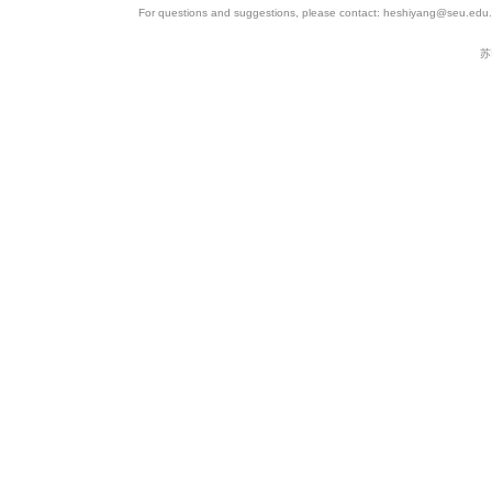
For questions and suggestions, please contact: heshiyang@seu.edu.c
苏