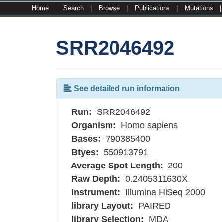
Home
|
Search
|
Browse
|
Publications
|
Mutations
SRR2046492
See detailed run information
Run:
SRR2046492
Organism:
Homo sapiens
Bases:
790385400
Btyes:
550913791
Average Spot Length:
200
Raw Depth:
0.2405311630X
Instrument:
Illumina HiSeq 2000
library Layout:
PAIRED
library Selection:
MDA