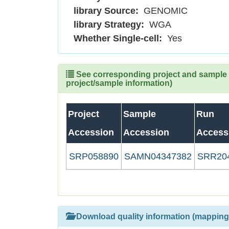
library Source:
GENOMIC
library Strategy:
WGA
Whether Single-cell:
Yes
See corresponding project and sample (
project/sample information)
Project
Sample
Run
Accession
Accession
Access
SRP058890
SAMN04347382
SRR20
Download quality information (mapping