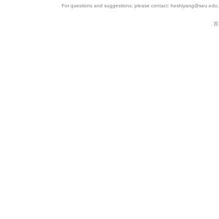
For questions and suggestions, please contact: heshiyang@seu.edu.c
苏