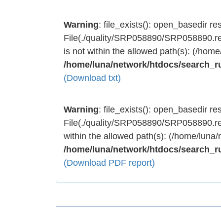
Warning
: file_exists(): open_basedir rest
File(./quality/SRP058890/SRP058890.res
is not within the allowed path(s): (/home
/home/luna/network/htdocs/search_r
(Download txt)
Warning
: file_exists(): open_basedir rest
File(./quality/SRP058890/SRP058890.res
within the allowed path(s): (/home/luna/
/home/luna/network/htdocs/search_r
(Download PDF report)