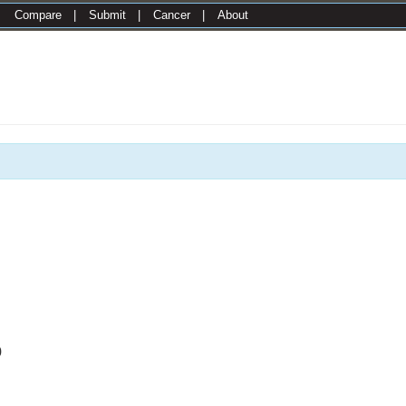
|
Compare
|
Submit
|
Cancer
|
About
0