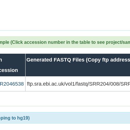
le (Click accession number in the table to see project/sa
n
Generated FASTQ Files (Copy ftp address
cession
R2046538
ftp.sra.ebi.ac.uk/vol1/fastq/SRR204/008/
ping to hg19)