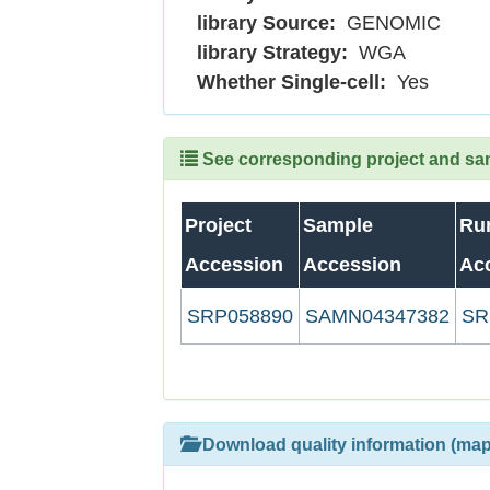
library Source:
GENOMIC
library Strategy:
WGA
Whether Single-cell:
Yes
See corresponding project and samp
Project
Sample
Ru
Accession
Accession
Ac
SRP058890
SAMN04347382
SR
Download quality information (map