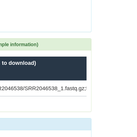
mple information)
 to download)
SRR2046538/SRR2046538_1.fastq.gz;ftp.sra.ebi.ac.uk/