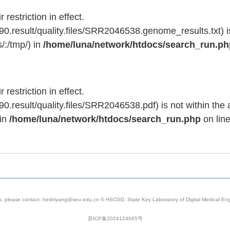
 restriction in effect.
.result/quality.files/SRR2046538.genome_results.txt) is
/:/tmp/) in
/home/luna/network/htdocs/search_run.p
 restriction in effect.
result/quality.files/SRR2046538.pdf) is not within the 
 in
/home/luna/network/htdocs/search_run.php
on lin
s, please contact: heshiyang@seu.edu.cn © HSCGD. State Key Laboratory of Digital Medical Engi
苏ICP备2024124065号