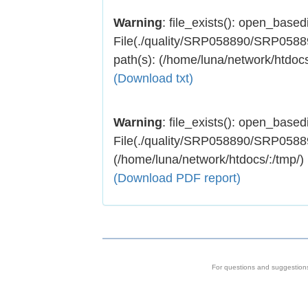
Warning
: file_exists(): open_basedir
File(./quality/SRP058890/SRP058890
path(s): (/home/luna/network/htdocs
(Download txt)
Warning
: file_exists(): open_basedir
File(./quality/SRP058890/SRP058890.
(/home/luna/network/htdocs/:/tmp/)
(Download PDF report)
For questions and suggestion