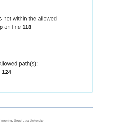
 not within the allowed
hp
on line
118
allowed path(s):
e
124
neering, Southeast University