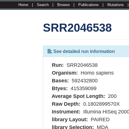
Home
|
Search
|
Browse
|
Publications
|
Mutations
SRR2046538
See detailed run information
Run:
SRR2046538
Organism:
Homo sapiens
Bases:
592432800
Btyes:
415359099
Average Spot Length:
200
Raw Depth:
0.1802899570X
Instrument:
Illumina HiSeq 200
library Layout:
PAIRED
library Selection:
MDA