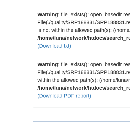
Warning
: file_exists(): open_basedir rest
File(./quality/SRP188831/SRP188831.res
is not within the allowed path(s): (/home
/home/luna/network/htdocs/search_r
(Download txt)
Warning
: file_exists(): open_basedir rest
File(./quality/SRP188831/SRP188831.res
within the allowed path(s): (/home/luna/
/home/luna/network/htdocs/search_r
(Download PDF report)