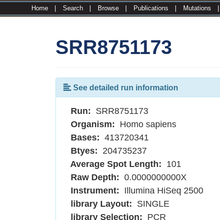
Home
|
Search
|
Browse
|
Publications
|
Mutations
SRR8751173
See detailed run information
Run:
SRR8751173
Organism:
Homo sapiens
Bases:
413720341
Btyes:
204735237
Average Spot Length:
101
Raw Depth:
0.0000000000X
Instrument:
Illumina HiSeq 2500
library Layout:
SINGLE
library Selection:
PCR