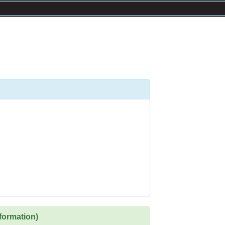
formation)