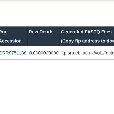
Run
Raw Depth
Generated FASTQ Files
Accession
(Copy ftp address to do
SRR8751188
0.0000000000
ftp.sra.ebi.ac.uk/vol1/