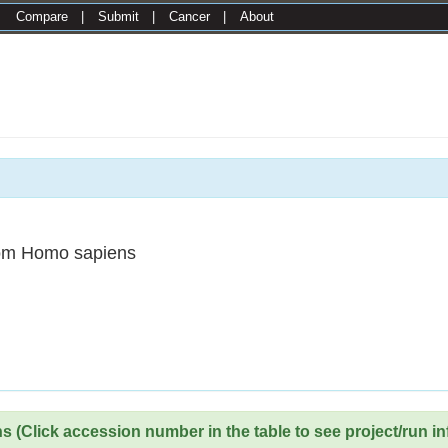
|
Compare
|
Submit
|
Cancer
|
About
om Homo sapiens
 (Click accession number in the table to see project/run in