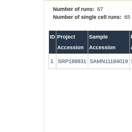
Number of runs:
67
Number of single cell runs:
65
ID
Project
Sample
Accession
Accession
1
SRP188831
SAMN11164019