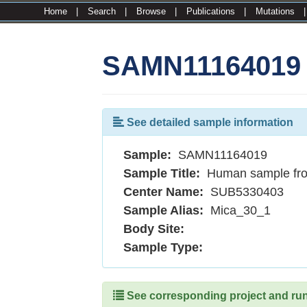
Home
|
Search
|
Browse
|
Publications
|
Mutations
SAMN11164019
See detailed sample information
Sample:
SAMN11164019
Sample Title:
Human sample fr
Center Name:
SUB5330403
Sample Alias:
Mica_30_1
Body Site:
Sample Type:
See corresponding project and runs