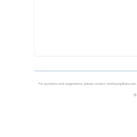
For questions and suggestions, please contact: heshiyang@seu.edu.c
苏