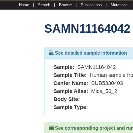
Home
|
Search
|
Browse
|
Publications
|
Mutations
SAMN11164042
See detailed sample information
Sample:
SAMN11164042
Sample Title:
Human sample fr
Center Name:
SUB5330403
Sample Alias:
Mica_50_2
Body Site:
Sample Type:
See corresponding project and runs