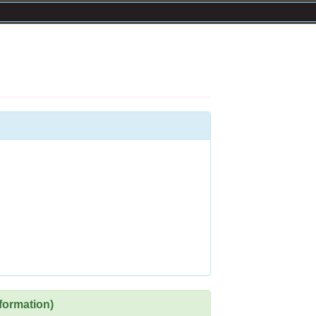
formation)