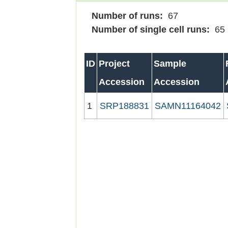
Number of runs:
67
Number of single cell runs:
65
ID
Project
Sample
Accession
Accession
1
SRP188831
SAMN11164042