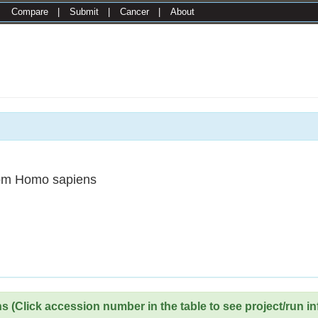
|
Compare
|
Submit
|
Cancer
|
About
om Homo sapiens
 (Click accession number in the table to see project/run in