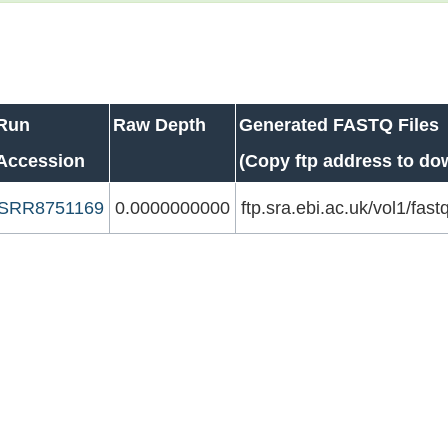
Run
Raw Depth
Generated FASTQ Files
Accession
(Copy ftp address to do
SRR8751169
0.0000000000
ftp.sra.ebi.ac.uk/vol1/