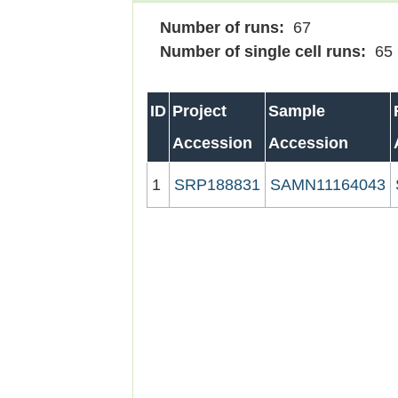
Number of runs:
67
Number of single cell runs:
65
ID
Project
Sample
Accession
Accession
1
SRP188831
SAMN11164043