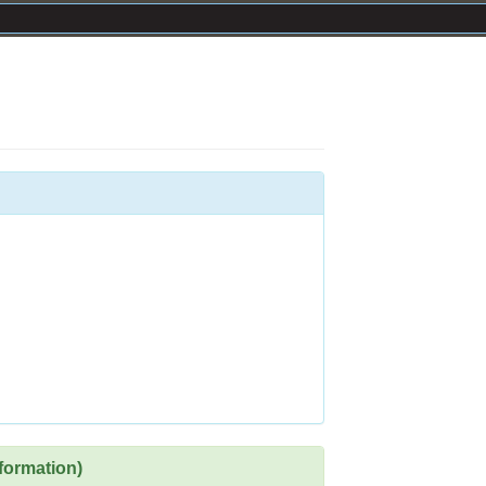
formation)