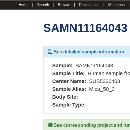
Home
|
Search
|
Browse
|
Publications
|
Mutations
SAMN11164043
See detailed sample information
Sample:
SAMN11164043
Sample Title:
Human sample fr
Center Name:
SUB5330403
Sample Alias:
Mica_50_3
Body Site:
Sample Type:
See corresponding project and runs