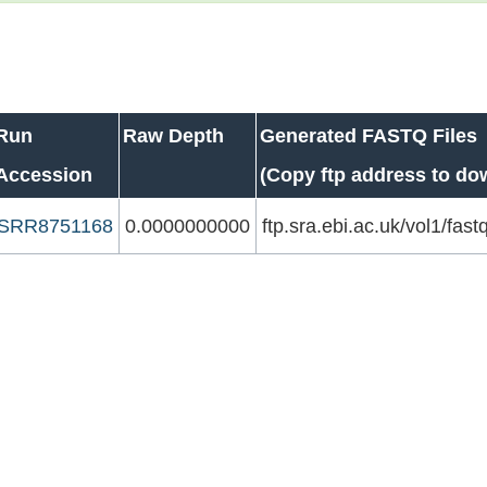
Run
Raw Depth
Generated FASTQ Files
Accession
(Copy ftp address to do
SRR8751168
0.0000000000
ftp.sra.ebi.ac.uk/vol1/