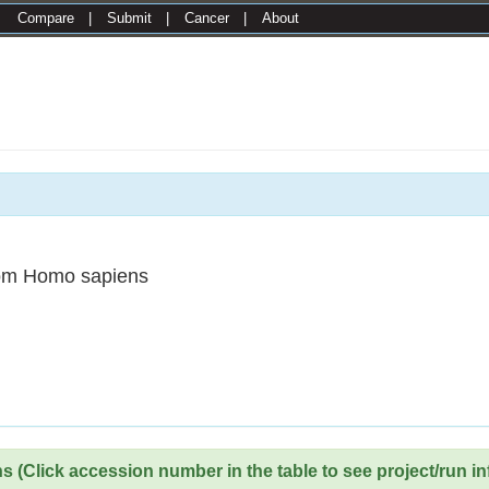
|
Compare
|
Submit
|
Cancer
|
About
om Homo sapiens
 (Click accession number in the table to see project/run in