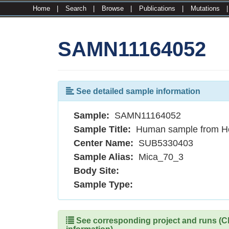
Home
|
Search
|
Browse
|
Publications
|
Mutations
SAMN11164052
See detailed sample information
Sample:
SAMN11164052
Sample Title:
Human sample from H
Center Name:
SUB5330403
Sample Alias:
Mica_70_3
Body Site:
Sample Type:
See corresponding project and runs (Cli