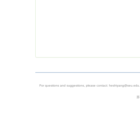
For questions and suggestions, please contact: heshiyang@seu.edu.c
苏