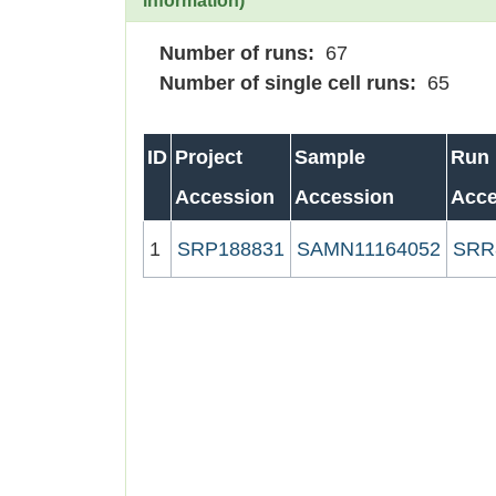
information)
Number of runs:
67
Number of single cell runs:
65
ID
Project
Sample
Run
Accession
Accession
Acce
1
SRP188831
SAMN11164052
SRR