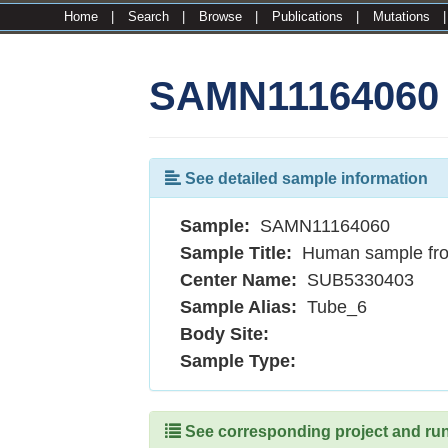
Home
|
Search
|
Browse
|
Publications
|
Mutations
SAMN11164060
See detailed sample information
Sample:
SAMN11164060
Sample Title:
Human sample fr
Center Name:
SUB5330403
Sample Alias:
Tube_6
Body Site:
Sample Type:
See corresponding project and runs