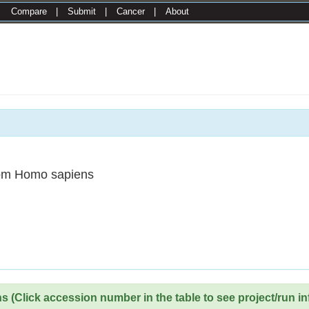
|
Compare
|
Submit
|
Cancer
|
About
om Homo sapiens
 (Click accession number in the table to see project/run in