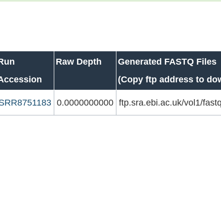
Run
Raw Depth
Generated FASTQ Files
Accession
(Copy ftp address to do
SRR8751183
0.0000000000
ftp.sra.ebi.ac.uk/vol1/