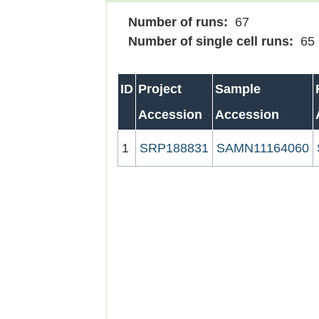
Number of runs:
67
Number of single cell runs:
65
ID
Project
Sample
Accession
Accession
1
SRP188831
SAMN11164060