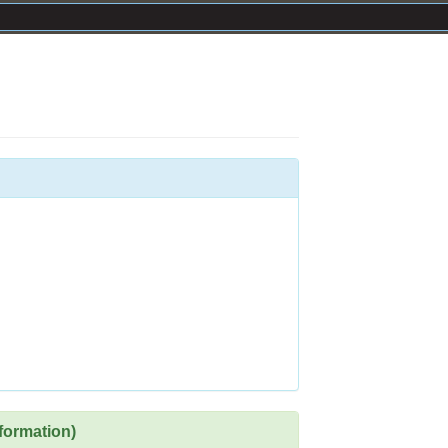
formation)