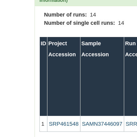
information)
Number of runs:
14
Number of single cell runs:
14
ID
Project
Sample
Run
Accession
Accession
Acc
1
SRP461548
SAMN37446097
SRR