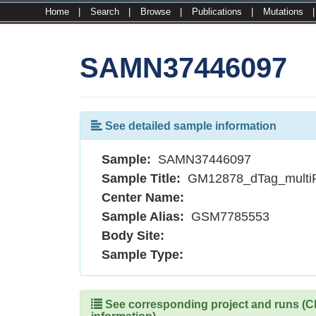
Home
|
Search
|
Browse
|
Publications
|
Mutations
SAMN37446097
See detailed sample information
Sample:
SAMN37446097
Sample Title:
GM12878_dTag_multi
Center Name:
Sample Alias:
GSM7785553
Body Site:
Sample Type:
See corresponding project and runs (Cli