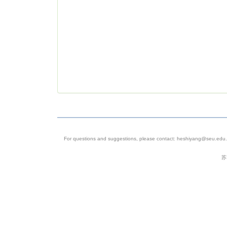
For questions and suggestions, please contact: heshiyang@seu.edu.c
苏