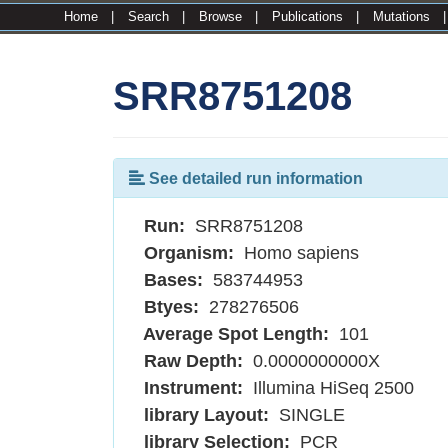
Home
|
Search
|
Browse
|
Publications
|
Mutations
SRR8751208
See detailed run information
Run:
SRR8751208
Organism:
Homo sapiens
Bases:
583744953
Btyes:
278276506
Average Spot Length:
101
Raw Depth:
0.0000000000X
Instrument:
Illumina HiSeq 2500
library Layout:
SINGLE
library Selection:
PCR