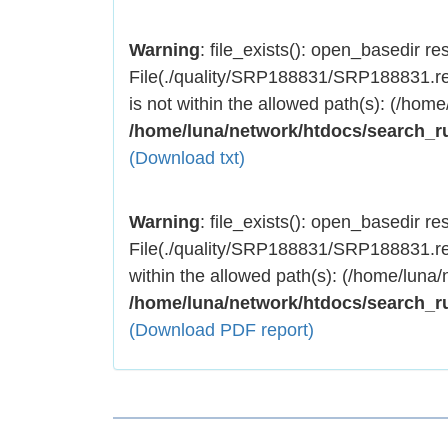
Warning
: file_exists(): open_basedir rest
File(./quality/SRP188831/SRP188831.res
is not within the allowed path(s): (/home
/home/luna/network/htdocs/search_r
(Download txt)
Warning
: file_exists(): open_basedir rest
File(./quality/SRP188831/SRP188831.res
within the allowed path(s): (/home/luna/
/home/luna/network/htdocs/search_r
(Download PDF report)