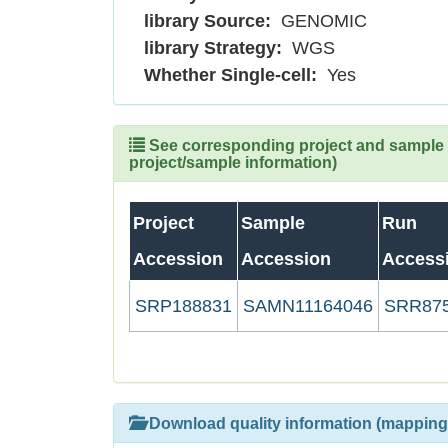
library Source:
GENOMIC
library Strategy:
WGS
Whether Single-cell:
Yes
See corresponding project and sample (
project/sample information)
Project
Sample
Run
Accession
Accession
Access
SRP188831
SAMN11164046
SRR87
Download quality information (mapping