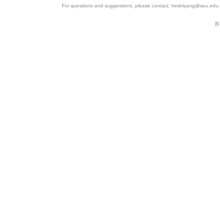
For questions and suggestions, please contact: heshiyang@seu.edu.c
苏