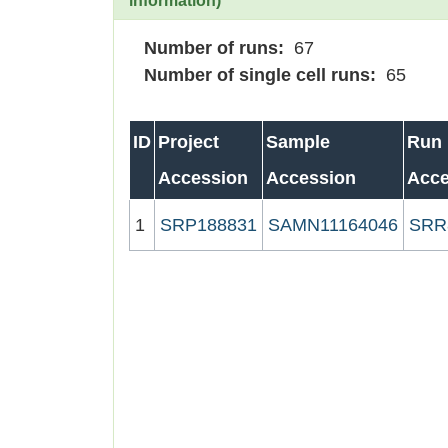
information)
Number of runs:
67
Number of single cell runs:
65
ID
Project
Sample
Run
Accession
Accession
Acce
1
SRP188831
SAMN11164046
SRR