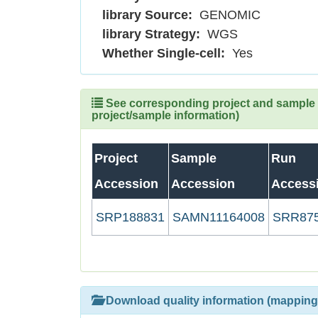
library Source:
GENOMIC
library Strategy:
WGS
Whether Single-cell:
Yes
See corresponding project and sample (
project/sample information)
Project
Sample
Run
Accession
Accession
Access
SRP188831
SAMN11164008
SRR87
Download quality information (mapping