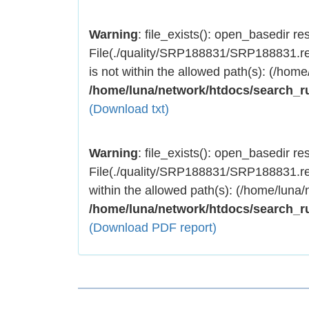
Warning
: file_exists(): open_basedir rest
File(./quality/SRP188831/SRP188831.res
is not within the allowed path(s): (/home
/home/luna/network/htdocs/search_r
(Download txt)
Warning
: file_exists(): open_basedir rest
File(./quality/SRP188831/SRP188831.res
within the allowed path(s): (/home/luna/
/home/luna/network/htdocs/search_r
(Download PDF report)