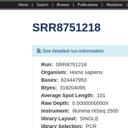
Home
|
Search
|
Browse
|
Publications
|
Mutations
SRR8751218
See detailed run information
Run:
SRR8751218
Organism:
Homo sapiens
Bases:
624447953
Btyes:
319204095
Average Spot Length:
101
Raw Depth:
0.0000000000X
Instrument:
Illumina HiSeq 2500
library Layout:
SINGLE
library Selection:
PCR