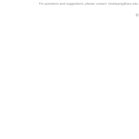
For questions and suggestions, please contact: heshiyang@seu.edu.c
苏