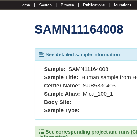
Home
|
Search
|
Browse
|
Publications
|
Mutations
SAMN11164008
See detailed sample information
Sample:
SAMN11164008
Sample Title:
Human sample from H
Center Name:
SUB5330403
Sample Alias:
Mica_100_1
Body Site:
Sample Type:
See corresponding project and runs (Cli