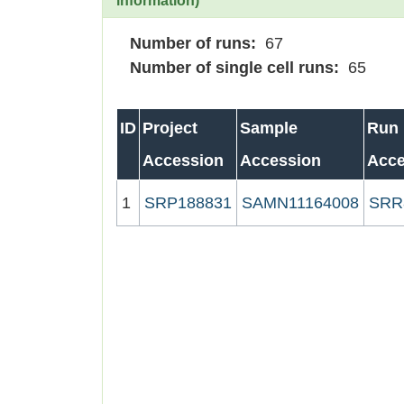
information)
Number of runs:
67
Number of single cell runs:
65
ID
Project
Sample
Run
Accession
Accession
Acce
1
SRP188831
SAMN11164008
SRR