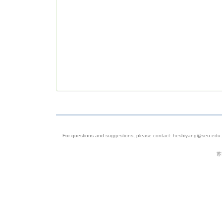
For questions and suggestions, please contact: heshiyang@seu.edu.c
苏