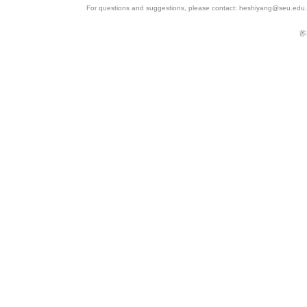
For questions and suggestions, please contact: heshiyang@seu.edu.c
苏