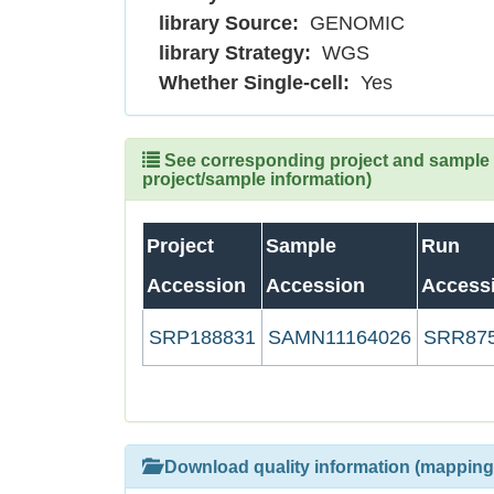
library Source:
GENOMIC
library Strategy:
WGS
Whether Single-cell:
Yes
See corresponding project and sample (
project/sample information)
Project
Sample
Run
Accession
Accession
Access
SRP188831
SAMN11164026
SRR87
Download quality information (mapping