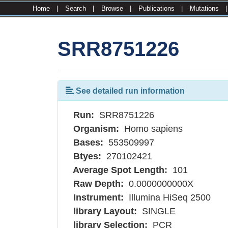
Home
|
Search
|
Browse
|
Publications
|
Mutations
SRR8751226
See detailed run information
Run:
SRR8751226
Organism:
Homo sapiens
Bases:
553509997
Btyes:
270102421
Average Spot Length:
101
Raw Depth:
0.0000000000X
Instrument:
Illumina HiSeq 2500
library Layout:
SINGLE
library Selection:
PCR