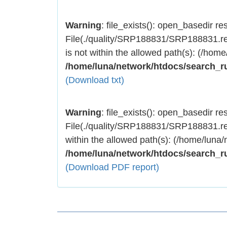
Warning
: file_exists(): open_basedir rest
File(./quality/SRP188831/SRP188831.res
is not within the allowed path(s): (/home
/home/luna/network/htdocs/search_r
(Download txt)
Warning
: file_exists(): open_basedir rest
File(./quality/SRP188831/SRP188831.res
within the allowed path(s): (/home/luna/
/home/luna/network/htdocs/search_r
(Download PDF report)