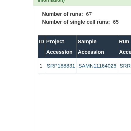
information)
Number of runs:
67
Number of single cell runs:
65
ID
Project
Sample
Run
Accession
Accession
Acce
1
SRP188831
SAMN11164026
SRR