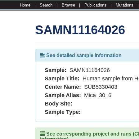
Home
|
Search
|
Browse
|
Publications
|
Mutations
SAMN11164026
See detailed sample information
Sample:
SAMN11164026
Sample Title:
Human sample from H
Center Name:
SUB5330403
Sample Alias:
Mica_30_6
Body Site:
Sample Type:
See corresponding project and runs (Cli