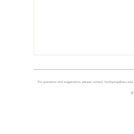
For questions and suggestions, please contact: heshiyang@seu.edu.c
苏