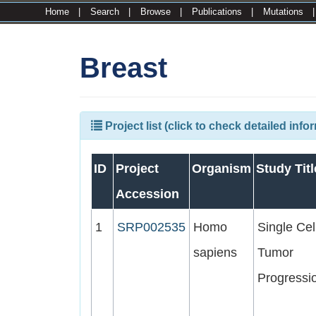
Home
|
Search
|
Browse
|
Publications
|
Mutations
Breast
Project list (click to check detailed info
ID
Project
Organism
Study Titl
Accession
1
SRP002535
Homo
Single Cel
sapiens
Tumor
Progressi