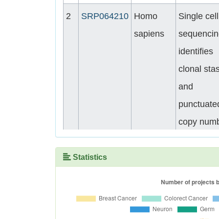
2
SRP064210
Homo
Single cell
sapiens
sequencin
identifies
clonal stas
and
punctuate
copy num
evolution 
triple nega
Statistics
breast ca
patients
3
SRP013572
Homo
Homo sap