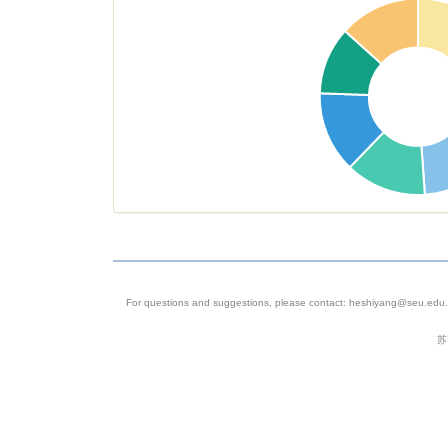
sapiens
(taxid:960
Genome
Sequenci
4
SRP055057
Homo
C_DOP_L
sapiens
method fo
single cell
sequencin
For questions and suggestions, please contact: heshiyang@seu.edu.c
5
SRP058890
Homo
Homo sap
苏
sapiens
6
SRP259526
Homo
Breast Tu